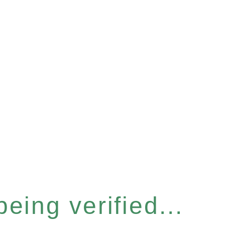
eing verified...