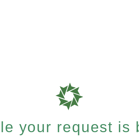
e your request is b