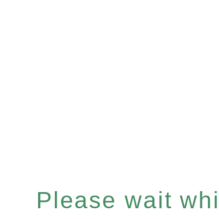
Please wait whil